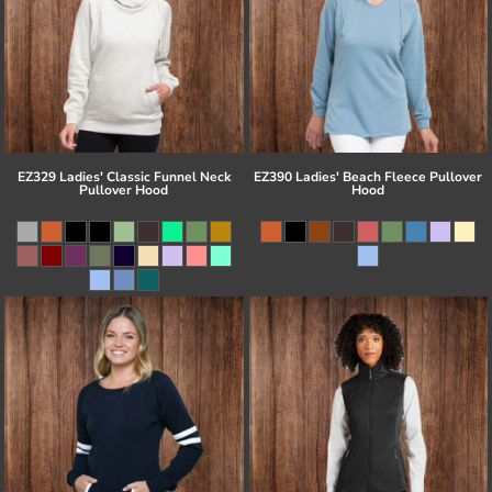
EZ329 Ladies' Classic Funnel Neck
EZ390 Ladies' Beach Fleece Pullover
Pullover Hood
Hood