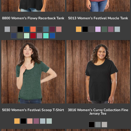
8800 Women's Flowy Racerback Tank
5013 Women’s Festival Muscle Tank
5030 Women's Festival Scoop T-Shirt
3816 Women's Curvy Collection Fine
Jersey Tee