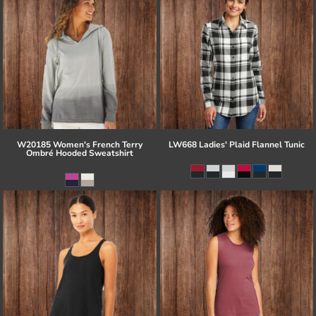
W20185 Women's French Terry
LW668 Ladies' Plaid Flannel Tunic
Ombré Hooded Sweatshirt