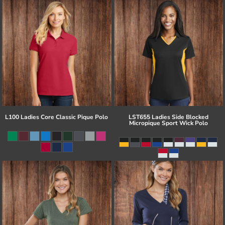
L100 Ladies Core Classic Pique Polo
LST655 Ladies Side Blocked
Micropique Sport Wick Polo