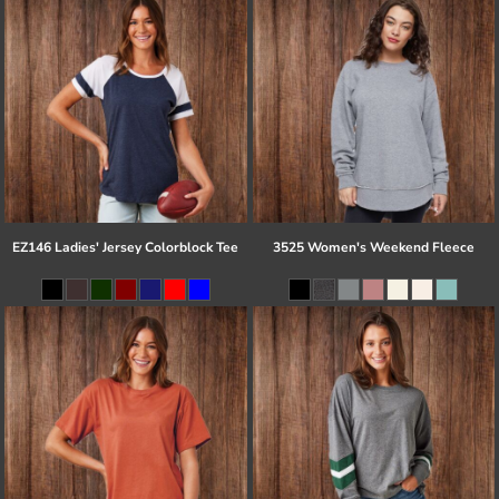
EZ146 Ladies' Jersey Colorblock Tee
3525 Women's Weekend Fleece