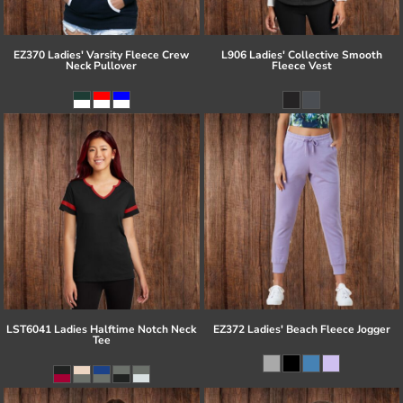
EZ370 Ladies' Varsity Fleece Crew
L906 Ladies' Collective Smooth
Neck Pullover
Fleece Vest
LST6041 Ladies Halftime Notch Neck
EZ372 Ladies' Beach Fleece Jogger
Tee