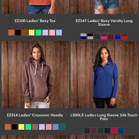
EZ100 Ladies' Boxy Tee
EZ147 Ladies' Boxy Varsity Long
Sleeve
EZ314 Ladies' Crossover Hoodie
L500LS Ladies Long Sleeve Silk Touch
Polo