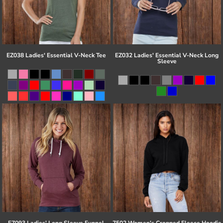
EZ038 Ladies' Essential V-Neck Tee
EZ032 Ladies' Essential V-Neck Long
Sleeve
EZ093 Ladies' Long Sleeve Funnel
7502 Women's Cropped Fleece Hoodie