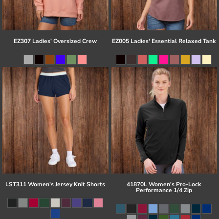
EZ307 Ladies' Oversized Crew
EZ005 Ladies' Essential Relaxed Tank
LST311 Women's Jersey Knit Shorts
41870L Women's Pro-Lock
Performance 1/4 Zip