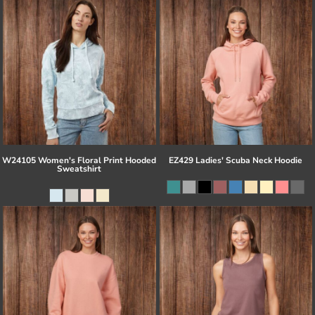
W24105 Women's Floral Print Hooded
EZ429 Ladies' Scuba Neck Hoodie
Sweatshirt