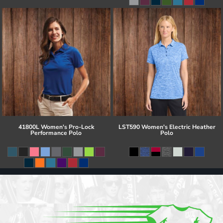
41800L Women's Pro-Lock
LST590 Women's Electric Heather
Performance Polo
Polo