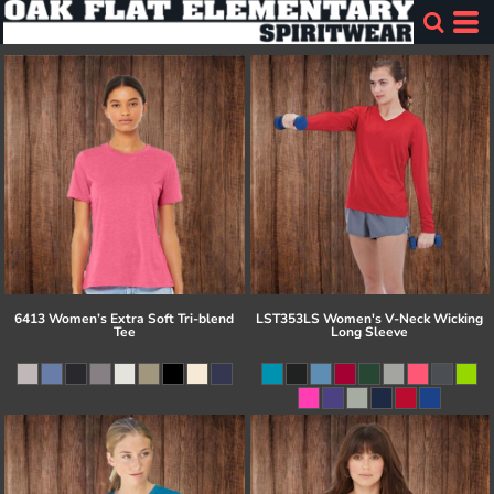
6413 Women’s Extra Soft Tri-blend
LST353LS Women's V-Neck Wicking
Tee
Long Sleeve