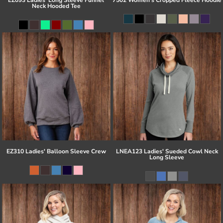
Neck Hooded Tee
EZ310 Ladies' Balloon Sleeve Crew
LNEA123 Ladies' Sueded Cowl Neck
Long Sleeve