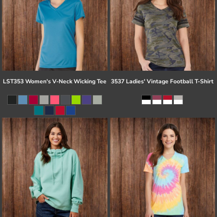
LST353 Women's V-Neck Wicking Tee
3537 Ladies' Vintage Football T-Shirt