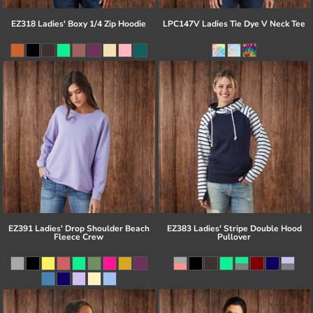
EZ318 Ladies' Boxy 1/4 Zip Hoodie
LPC147V Ladies Tie Dye V Neck Tee
EZ391 Ladies' Drop Shoulder Beach
EZ383 Ladies' Stripe Double Hood
Fleece Crew
Pullover