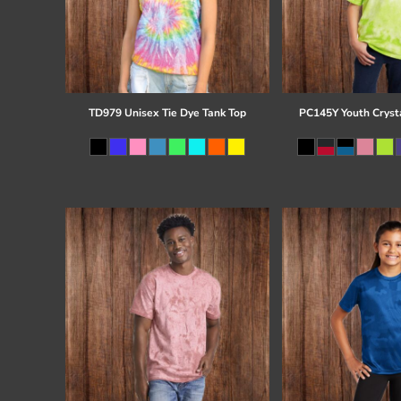
TD979 Unisex Tie Dye Tank Top
PC145Y Youth Crysta