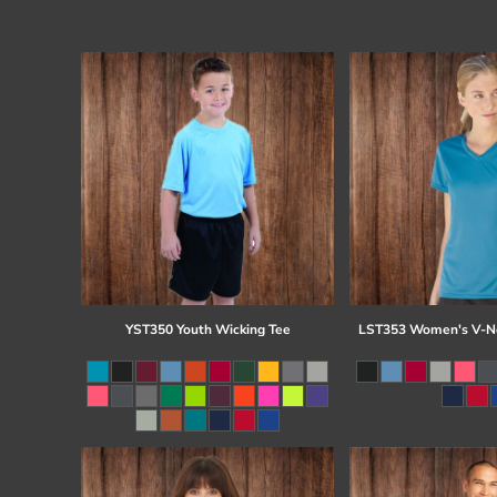
YST350 Youth Wicking Tee
LST353 Women's V-Ne