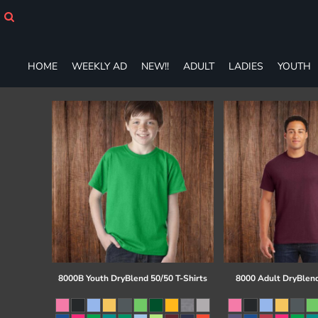
HOME
WEEKLY AD
NEW!!
HOME
WEEKLY AD
NEW!!
ADULT
LADIES
YOUTH
ADULT
LADIES
YOUTH
T-SHIRTS
SWEATSHIRTS
ZIP-UPS
POLOS
PANTS
SHORTS
ACCESSORIES
DESIGNS
GIFT CERTIFICATE
FAQ
8000B Youth DryBlend 50/50 T-Shirts
8000 Adult DryBlend
Login