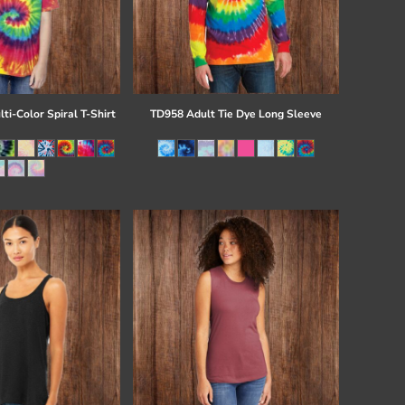
ti-Color Spiral T-Shirt
TD958 Adult Tie Dye Long Sleeve