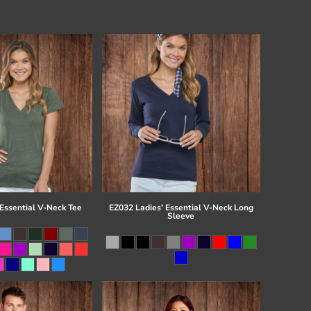
 Essential V-Neck Tee
EZ032 Ladies' Essential V-Neck Long
Sleeve