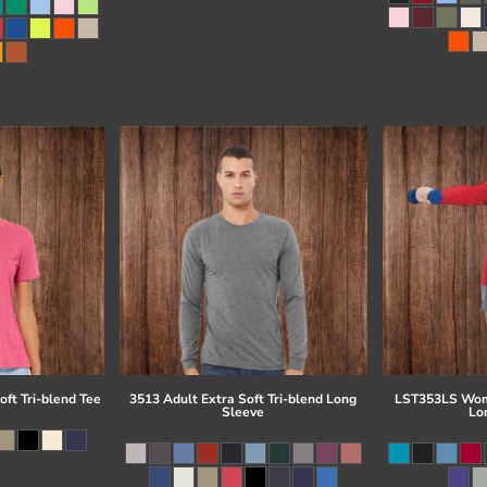
ft Tri-blend Tee
3513 Adult Extra Soft Tri-blend Long
LST353LS Wom
Sleeve
Lo