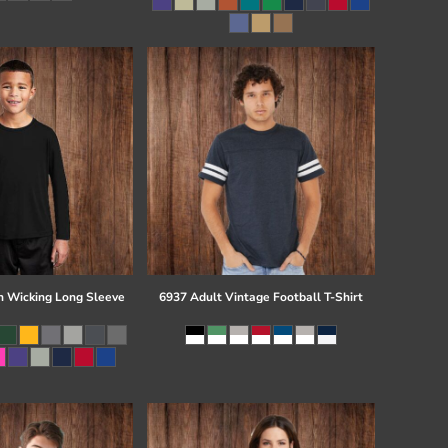
 Wicking Long Sleeve
6937 Adult Vintage Football T-Shirt