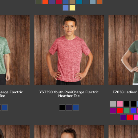
arge Electric
YST390 Youth PosiCharge Electric
EZ038 Ladies'
Tee
Heather Tee