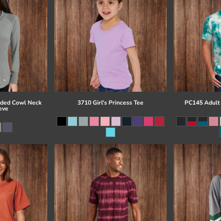
eded Cowl Neck
3710 Girl's Princess Tee
PC145 Adult 
eve