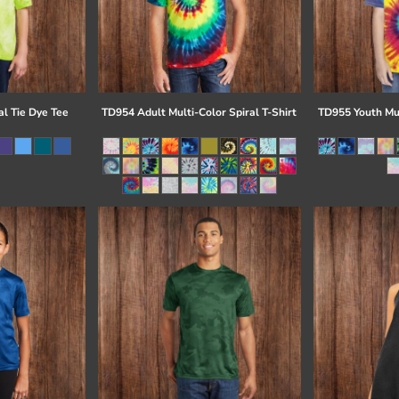
l Tie Dye Tee
TD954 Adult Multi-Color Spiral T-Shirt
TD955 Youth Mul