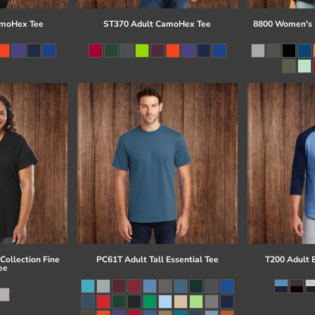
amoHex Tee
ST370 Adult CamoHex Tee
8800 Women's 
ollection Fine
PC61T Adult Tall Essential Tee
T200 Adult 
ee