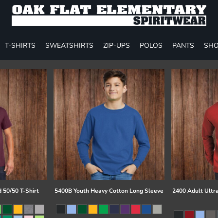
T-SHIRTS
SWEATSHIRTS
ZIP-UPS
POLOS
PANTS
SHO
 50/50 T-Shirt
5400B Youth Heavy Cotton Long Sleeve
2400 Adult Ultr