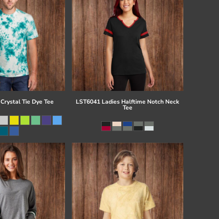
Crystal Tie Dye Tee
LST6041 Ladies Halftime Notch Neck
Tee