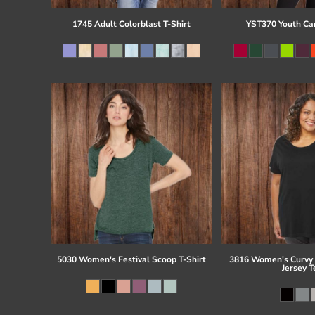
1745 Adult Colorblast T-Shirt
YST370 Youth C
5030 Women's Festival Scoop T-Shirt
3816 Women's Curvy C
Jersey T