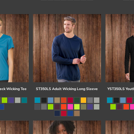
ck Wicking Tee
ST350LS Adult Wicking Long Sleeve
YST350LS Youth