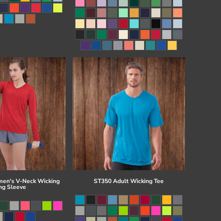
en's V-Neck Wicking
ST350 Adult Wicking Tee
ng Sleeve