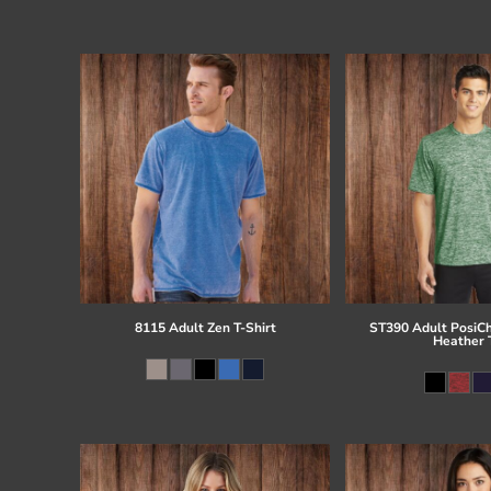
8115 Adult Zen T-Shirt
ST390 Adult PosiCh
Heather 