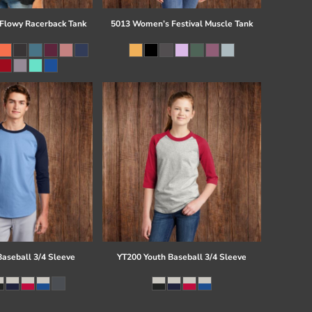
Flowy Racerback Tank
5013 Women’s Festival Muscle Tank
Baseball 3/4 Sleeve
YT200 Youth Baseball 3/4 Sleeve