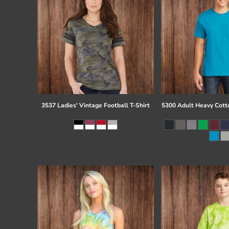
3537 Ladies' Vintage Football T-Shirt
5300 Adult Heavy Cotto