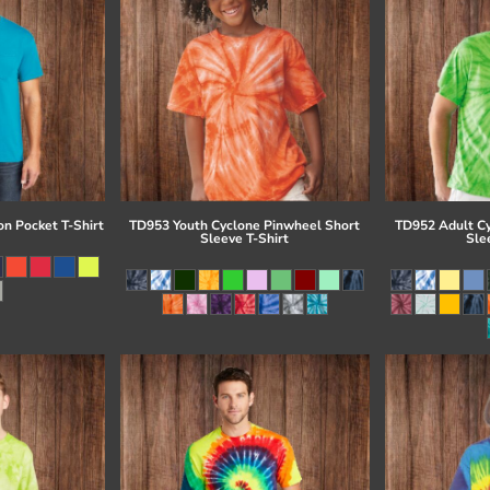
n Pocket T-Shirt
TD953 Youth Cyclone Pinwheel Short
TD952 Adult Cy
Sleeve T-Shirt
Sle