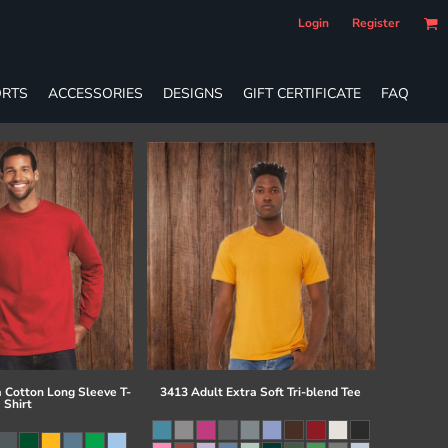
Login
Register
RTS
ACCESSORIES
DESIGNS
GIFT CERTIFICATE
FAQ
a Cotton Long Sleeve T-
3413 Adult Extra Soft Tri-blend Tee
Shirt