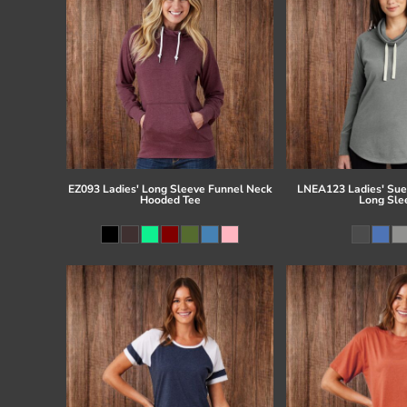
EZ093 Ladies' Long Sleeve Funnel Neck
LNEA123 Ladies' Su
Hooded Tee
Long Sle