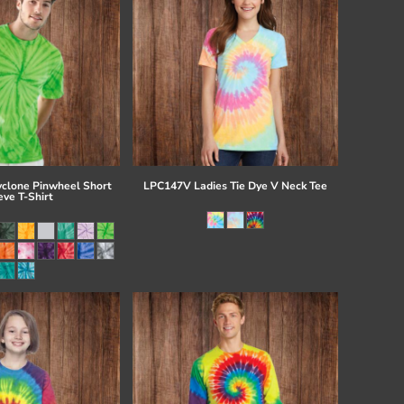
clone Pinwheel Short
LPC147V Ladies Tie Dye V Neck Tee
eve T-Shirt