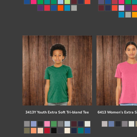
Register
Cart: 0 item
3413Y Youth Extra Soft Tri-blend Tee
6413 Women’s Extra So